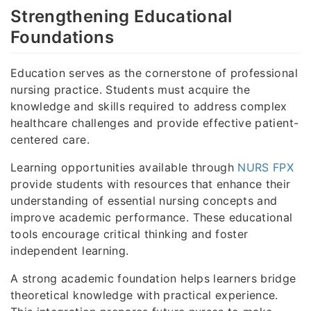
Strengthening Educational
Foundations
Education serves as the cornerstone of professional
nursing practice. Students must acquire the
knowledge and skills required to address complex
healthcare challenges and provide effective patient-
centered care.
Learning opportunities available through
NURS FPX
provide students with resources that enhance their
understanding of essential nursing concepts and
improve academic performance. These educational
tools encourage critical thinking and foster
independent learning.
A strong academic foundation helps learners bridge
theoretical knowledge with practical experience.