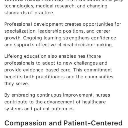
technologies, medical research, and changing
standards of practice.
Professional development creates opportunities for
specialization, leadership positions, and career
growth. Ongoing learning strengthens confidence
and supports effective clinical decision-making.
Lifelong education also enables healthcare
professionals to adapt to new challenges and
provide evidence-based care. This commitment
benefits both practitioners and the communities
they serve.
By embracing continuous improvement, nurses
contribute to the advancement of healthcare
systems and patient outcomes.
Compassion and Patient-Centered