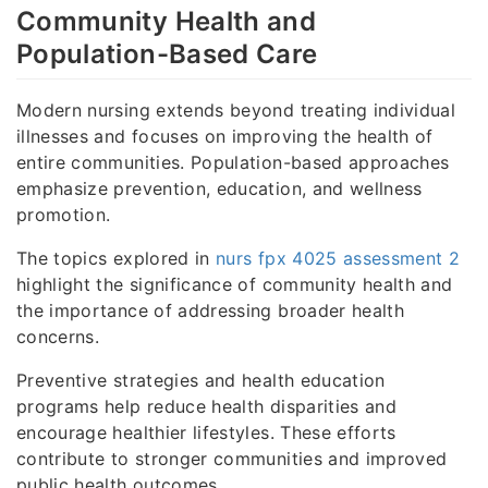
Community Health and
Population-Based Care
Modern nursing extends beyond treating individual
illnesses and focuses on improving the health of
entire communities. Population-based approaches
emphasize prevention, education, and wellness
promotion.
The topics explored in
nurs fpx 4025 assessment 2
highlight the significance of community health and
the importance of addressing broader health
concerns.
Preventive strategies and health education
programs help reduce health disparities and
encourage healthier lifestyles. These efforts
contribute to stronger communities and improved
public health outcomes.