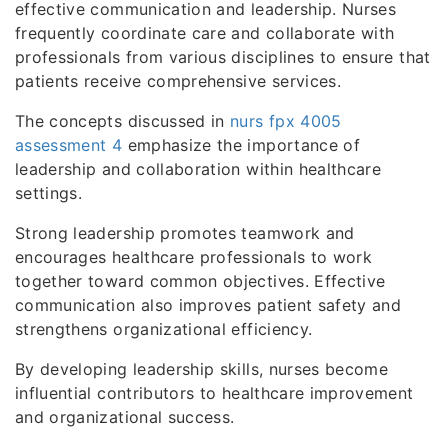
effective communication and leadership. Nurses
frequently coordinate care and collaborate with
professionals from various disciplines to ensure that
patients receive comprehensive services.
The concepts discussed in
nurs fpx 4005
assessment 4
emphasize the importance of
leadership and collaboration within healthcare
settings.
Strong leadership promotes teamwork and
encourages healthcare professionals to work
together toward common objectives. Effective
communication also improves patient safety and
strengthens organizational efficiency.
By developing leadership skills, nurses become
influential contributors to healthcare improvement
and organizational success.