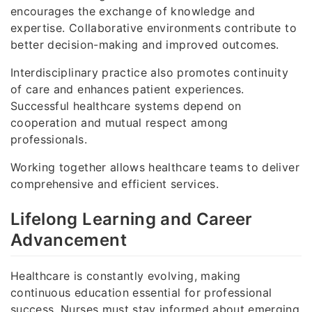
encourages the exchange of knowledge and
expertise. Collaborative environments contribute to
better decision-making and improved outcomes.
Interdisciplinary practice also promotes continuity
of care and enhances patient experiences.
Successful healthcare systems depend on
cooperation and mutual respect among
professionals.
Working together allows healthcare teams to deliver
comprehensive and efficient services.
Lifelong Learning and Career
Advancement
Healthcare is constantly evolving, making
continuous education essential for professional
success. Nurses must stay informed about emerging