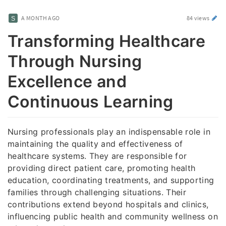
A MONTH AGO
84 views
Transforming Healthcare
Through Nursing
Excellence and
Continuous Learning
Nursing professionals play an indispensable role in
maintaining the quality and effectiveness of
healthcare systems. They are responsible for
providing direct patient care, promoting health
education, coordinating treatments, and supporting
families through challenging situations. Their
contributions extend beyond hospitals and clinics,
influencing public health and community wellness on