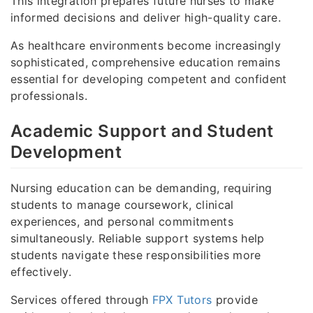
This integration prepares future nurses to make
informed decisions and deliver high-quality care.
As healthcare environments become increasingly
sophisticated, comprehensive education remains
essential for developing competent and confident
professionals.
Academic Support and Student
Development
Nursing education can be demanding, requiring
students to manage coursework, clinical
experiences, and personal commitments
simultaneously. Reliable support systems help
students navigate these responsibilities more
effectively.
Services offered through
FPX Tutors
provide