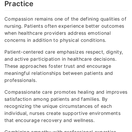
Practice
Compassion remains one of the defining qualities of
nursing. Patients often experience better outcomes
when healthcare providers address emotional
concerns in addition to physical conditions.
Patient-centered care emphasizes respect, dignity,
and active participation in healthcare decisions.
These approaches foster trust and encourage
meaningful relationships between patients and
professionals.
Compassionate care promotes healing and improves
satisfaction among patients and families. By
recognizing the unique circumstances of each
individual, nurses create supportive environments
that encourage recovery and wellness.