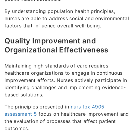
By understanding population health principles,
nurses are able to address social and environmental
factors that influence overall well-being.
Quality Improvement and
Organizational Effectiveness
Maintaining high standards of care requires
healthcare organizations to engage in continuous
improvement efforts. Nurses actively participate in
identifying challenges and implementing evidence-
based solutions.
The principles presented in
nurs fpx 4905
assessment 5
focus on healthcare improvement and
the evaluation of processes that affect patient
outcomes.