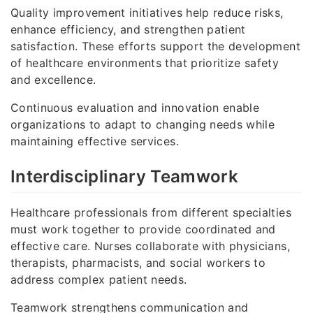
Quality improvement initiatives help reduce risks,
enhance efficiency, and strengthen patient
satisfaction. These efforts support the development
of healthcare environments that prioritize safety
and excellence.
Continuous evaluation and innovation enable
organizations to adapt to changing needs while
maintaining effective services.
Interdisciplinary Teamwork
Healthcare professionals from different specialties
must work together to provide coordinated and
effective care. Nurses collaborate with physicians,
therapists, pharmacists, and social workers to
address complex patient needs.
Teamwork strengthens communication and