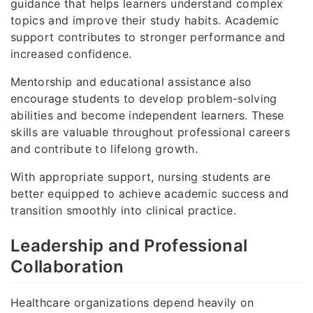
guidance that helps learners understand complex
topics and improve their study habits. Academic
support contributes to stronger performance and
increased confidence.
Mentorship and educational assistance also
encourage students to develop problem-solving
abilities and become independent learners. These
skills are valuable throughout professional careers
and contribute to lifelong growth.
With appropriate support, nursing students are
better equipped to achieve academic success and
transition smoothly into clinical practice.
Leadership and Professional
Collaboration
Healthcare organizations depend heavily on