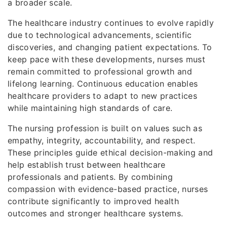
a broader scale.
The healthcare industry continues to evolve rapidly
due to technological advancements, scientific
discoveries, and changing patient expectations. To
keep pace with these developments, nurses must
remain committed to professional growth and
lifelong learning. Continuous education enables
healthcare providers to adapt to new practices
while maintaining high standards of care.
The nursing profession is built on values such as
empathy, integrity, accountability, and respect.
These principles guide ethical decision-making and
help establish trust between healthcare
professionals and patients. By combining
compassion with evidence-based practice, nurses
contribute significantly to improved health
outcomes and stronger healthcare systems.