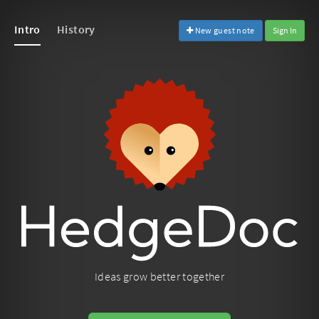
Intro
History
New guest note
Sign In
Ideas grow better together