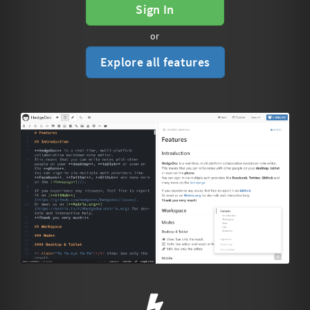
Sign In
or
Explore all features